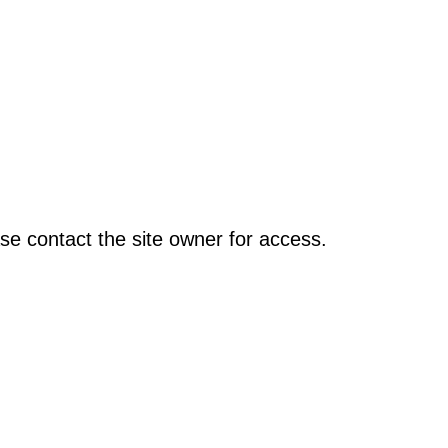
se contact the site owner for access.