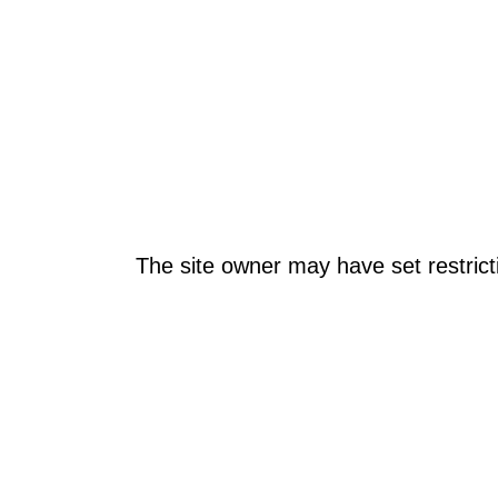
The site owner may have set restrict