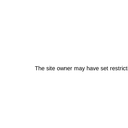
The site owner may have set restrict