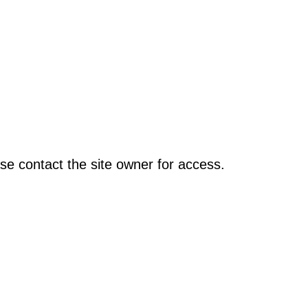
se contact the site owner for access.