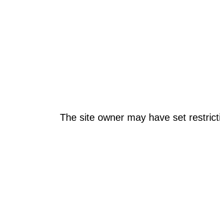
The site owner may have set restrict