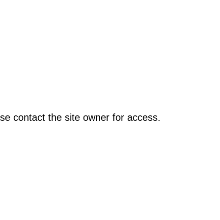
se contact the site owner for access.