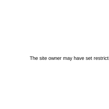
The site owner may have set restrict