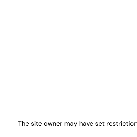
The site owner may have set restriction