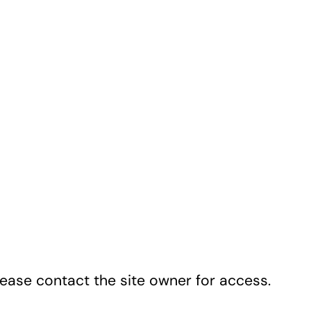
lease contact the site owner for access.