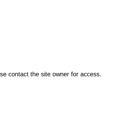
se contact the site owner for access.