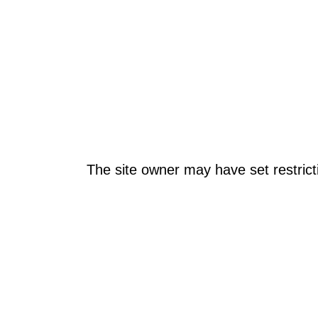
The site owner may have set restrict