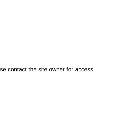
se contact the site owner for access.