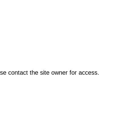
se contact the site owner for access.