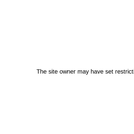
The site owner may have set restrict