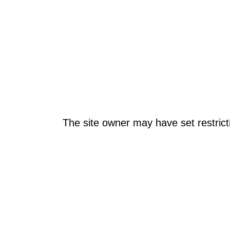
The site owner may have set restrict