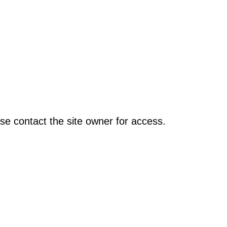
se contact the site owner for access.