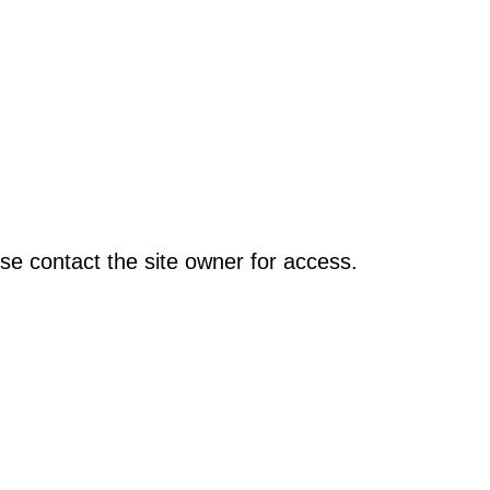
se contact the site owner for access.