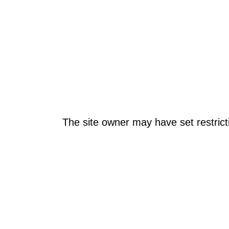
The site owner may have set restrict