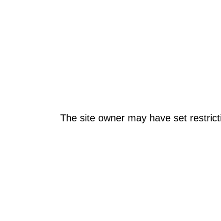
The site owner may have set restrict