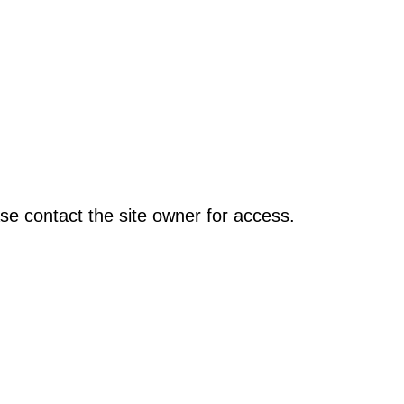
se contact the site owner for access.