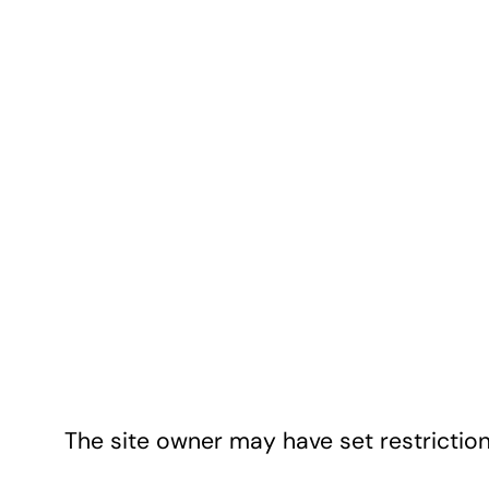
The site owner may have set restriction