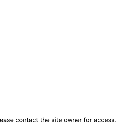
lease contact the site owner for access.